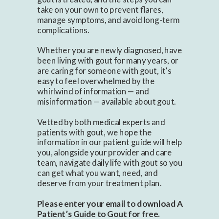
take on your own to prevent flares,
manage symptoms, and avoid long-term
complications.
Whether you are newly diagnosed, have
been living with gout for many years, or
are caring for someone with gout, it’s
easy to feel overwhelmed by the
whirlwind of information — and
misinformation — available about gout.
Vetted by both medical experts and
patients with gout, we hope the
information in our patient guide will help
you, alongside your provider and care
team, navigate daily life with gout so you
can get what you want, need, and
deserve from your treatment plan.
Please enter your email to download A
Patient’s Guide to Gout for free.