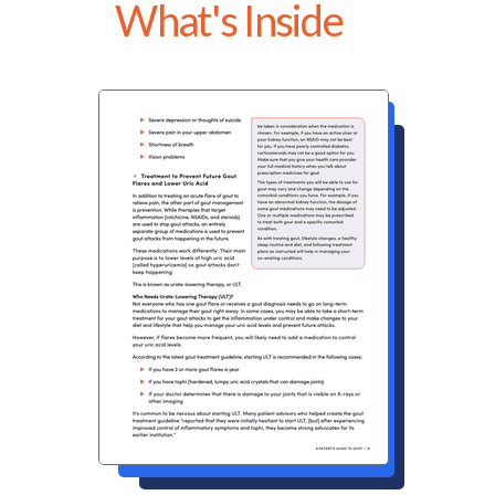
What's Inside