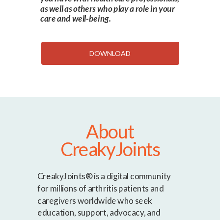
as well as others who play a role in your
care and well-being.
DOWNLOAD
About
CreakyJoints
CreakyJoints® is a digital community
for millions of arthritis patients and
caregivers worldwide who seek
education, support, advocacy, and