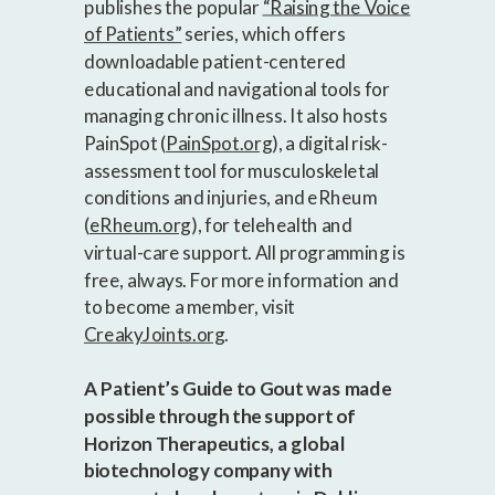
publishes the popular
“Raising the Voice
of Patients”
series, which offers
downloadable patient-centered
educational and navigational tools for
managing chronic illness. It also hosts
PainSpot (
PainSpot.org
), a digital risk-
assessment tool for musculoskeletal
conditions and injuries, and eRheum
(
eRheum.org
), for telehealth and
virtual-care support. All programming is
free, always. For more information and
to become a member, visit
CreakyJoints.org
.
A Patient’s Guide to Gout was made
possible through the support of
Horizon Therapeutics, a global
biotechnology company with