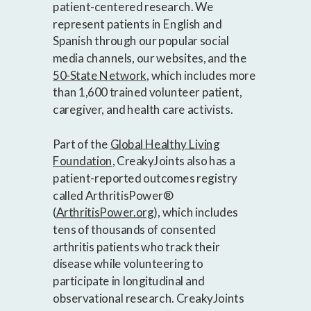
patient-centered research. We
represent patients in English and
Spanish through our popular social
media channels, our websites, and the
50-State Network
, which includes more
than 1,600 trained volunteer patient,
caregiver, and health care activists.
Part of the
Global Healthy Living
Foundation
, CreakyJoints also has a
patient-reported outcomes registry
called ArthritisPower®
(
ArthritisPower.org
), which includes
tens of thousands of consented
arthritis patients who track their
disease while volunteering to
participate in longitudinal and
observational research. CreakyJoints