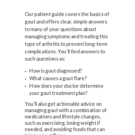
Our patient guide covers the basics of
gout and offers clear, simple answers
to many of your questions about
managing symptoms and treating this
type of arthritis to prevent long-term
complications. You’ll find answers to
such questions as:
How is gout diagnosed?
What causes a gout flare?
How does your doctor determine
your gout treatment plan?
You’ll also get actionable advice on
managing gout with a combination of
medications and lifestyle changes,
such as exercising, losing weight if
needed, and avoiding foods that can