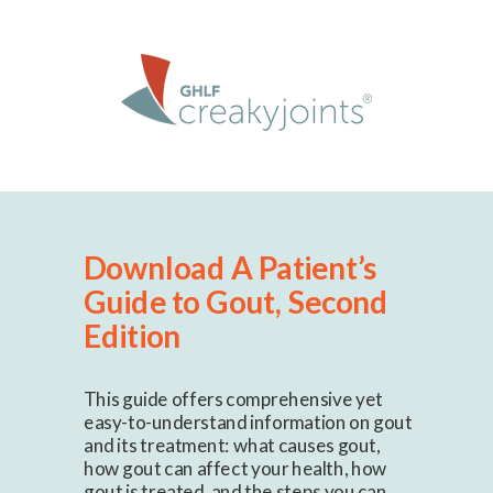
Download A Patient’s
Guide to Gout, Second
Edition
This guide offers comprehensive yet
easy-to-understand information on gout
and its treatment: what causes gout,
how gout can affect your health, how
gout is treated, and the steps you can