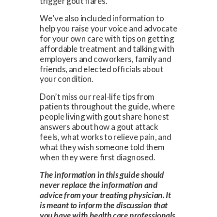
trigger gout flares.
We’ve also included information to
help you raise your voice and advocate
for your own care with tips on getting
affordable treatment and talking with
employers and coworkers, family and
friends, and elected officials about
your condition.
Don’t miss our real-life tips from
patients throughout the guide, where
people living with gout share honest
answers about how a gout attack
feels, what works to relieve pain, and
what they wish someone told them
when they were first diagnosed.
The information in this guide should
never replace the information and
advice from your treating physician. It
is meant to inform the discussion that
you have with health care professionals,