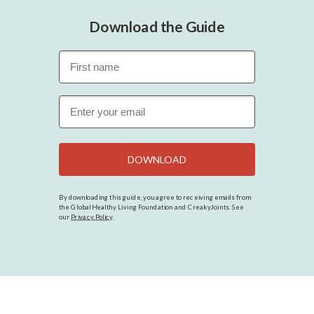
Download the Guide
DOWNLOAD
By downloading this guide, you agree to receiving emails from
the Global Healthy Living Foundation and CreakyJoints. See
our
Privacy Policy
.